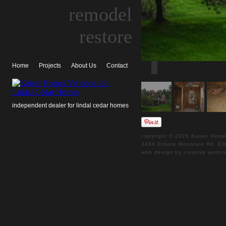
remodel
restore
Home
Projects
About Us
Contact
independent dealer for lindal cedar homes
copyright © 2026 Kaiser Homes
3488 Elmore Mountain Rd, 
web design by creative water