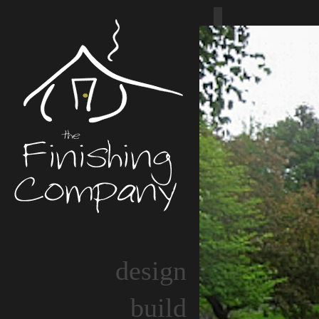
design
build